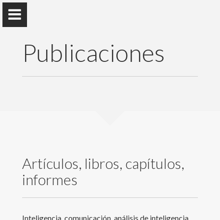
Publicaciones
Rubén Arcos
Universidad Rey Juan Carlos
Presentación
Artículos, libros, capítulos,
Docencia
informes
Publicaciones
Eventos y actividades
Inteligencia, comunicación, análisis de inteligencia,