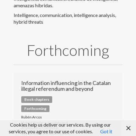
amenazas híbridas.
Peer Review
Intelligence, communication, intelligence analysis,
hybrid threats
Medios de comunicación
Blog
Forthcoming
Information influencing in the Catalan
illegal referendum and beyond
Book chapters
Forthcoming
Rubén Arcos
Hybrid Warfare: Security and
Cookies help us deliver our services. By using our
Asymmetric Conflict in
services, you agree to our use of cookies.
Got it
© Rubén Arcos 2017
International Relations, edited